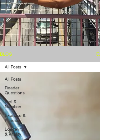
BLOG
All Posts
All Posts
Reader
Questions
Diet &
Nutrition
Exercise &
Fitness
Longevity
& Vitality