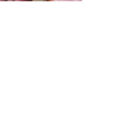
Health &
Fitness
Trends
Health &
Body
Composition
Hottie on
the Go
Gut Health
Hot Topics
& News