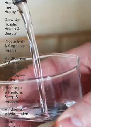
Happy
Feet,
Happy You
Glow Up:
Holistic
Health &
Beauty
Productivity
& Cognitive
Health
Mindfulness
& Stress
Management
Tech-Savvy
Wellness
Recharge
& Restore:
Sleep &
Recover
Mindset &
Manifestation
Client
Spotlight