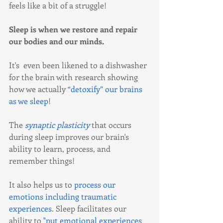
feels like a bit of a struggle!
Sleep is when we restore and repair 
our bodies and our minds.  
It's  even been likened to a dishwasher 
for the brain with research showing 
how we actually 
“detoxify” our brains 
as we sleep
!
The 
synaptic plasticity
 that occurs 
during sleep improves our brain's 
ability to learn, process, and 
remember things!
It also helps us to 
process our 
emotions including traumatic 
experiences
. Sleep facilitates our 
ability to 
"put emotional experiences 