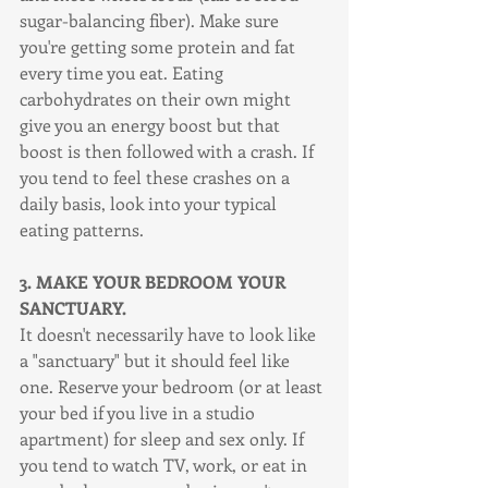
sugar-balancing fiber). Make sure 
you're getting some protein and fat 
every time you eat. Eating 
carbohydrates on their own might 
give you an energy boost but that 
boost is then followed with a crash. If 
you tend to feel these crashes on a 
daily basis, look into your typical 
eating patterns.
3. MAKE YOUR BEDROOM YOUR 
SANCTUARY.
It doesn't necessarily have to look like 
a "sanctuary" but it should feel like 
one. Reserve your bedroom (or at least 
your bed if you live in a studio 
apartment) for sleep and sex only. If 
you tend to watch TV, work, or eat in 