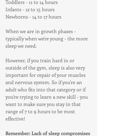
Toddlers - 11 to 14 hours
Infants - 12 to 15 hours
Newborns - 14 to 17 hours
When we are in growth phases - 
typically when we're young - the more 
sleep we need. 
However, if you train hard in or 
outside of the gym, sleep is also very 
important for repair of your muscles 
and nervous system. So if you're an 
adult who fits into that category or if 
you're trying to learn a new skill - you 
want to make sure you stay in that 
range of 7 to 9 hours to be most 
effective!
Remember: Lack of sleep compromises 