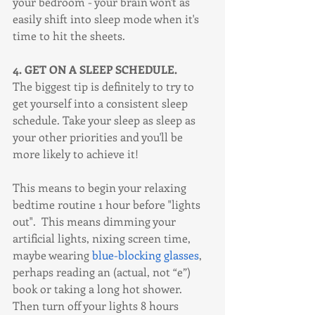
your bedroom - your brain won't as 
easily shift into sleep mode when it's 
time to hit the sheets. 
4. GET ON A SLEEP SCHEDULE.
The biggest tip is definitely to try to 
get yourself into a consistent sleep 
schedule. Take your sleep as sleep as 
your other priorities and you'll be 
more likely to achieve it! 
This means to begin your relaxing 
bedtime routine 1 hour before "lights 
out".  This means dimming your 
artificial lights, nixing screen time, 
maybe wearing 
blue-blocking glasses
, 
perhaps reading an (actual, not “e”) 
book or taking a long hot shower. 
Then turn off your lights 8 hours 