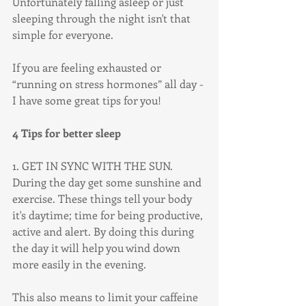
Unfortunately falling asleep or just 
sleeping through the night isn't that 
simple for everyone. 
If you are feeling exhausted or 
“running on stress hormones” all day - 
I have some great tips for you!
4 Tips for better sleep
1. GET IN SYNC WITH THE SUN.
During the day get some sunshine and 
exercise. These things tell your body 
it's daytime; time for being productive, 
active and alert. By doing this during 
the day it will help you wind down 
more easily in the evening. 
This also means to limit your caffeine 