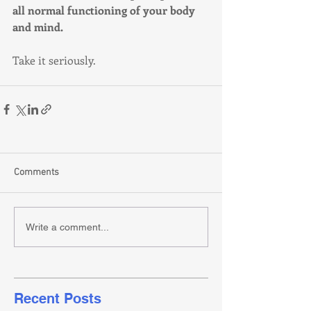
all normal functioning of your body 
and mind. 
Take it seriously.
Comments
Write a comment...
Recent Posts