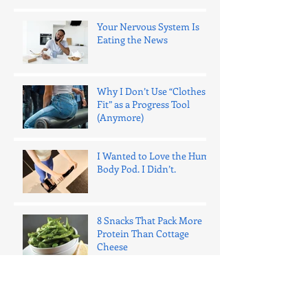
Your Nervous System Is
Eating the News
Why I Don’t Use “Clothes
Fit” as a Progress Tool
(Anymore)
I Wanted to Love the Hume
Body Pod. I Didn’t.
8 Snacks That Pack More
Protein Than Cottage
Cheese
One Bad Night of Sleep
Ages Your Fat Cells 15 Years