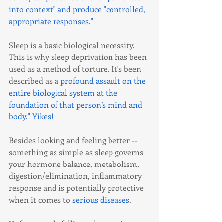
into context" and produce "controlled, 
appropriate responses."
Sleep is a basic biological necessity. 
This is why sleep deprivation has been 
used as a method of torture. It's been 
described as a 
profound assault on the 
entire biological system at the 
foundation of that person’s mind and 
body."
 Yikes!
Besides looking and feeling better -- 
something as simple as sleep governs 
your hormone balance, metabolism, 
digestion/elimination, inflammatory 
response and is potentially protective 
when it comes to 
serious diseases
.