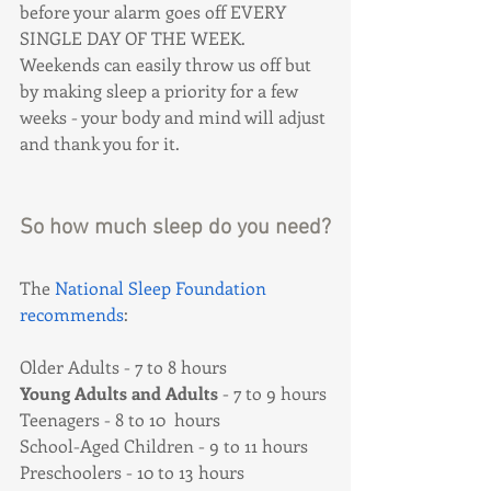
before your alarm goes off EVERY 
SINGLE DAY OF THE WEEK. 
Weekends can easily throw us off but 
by making sleep a priority for a few 
weeks - your body and mind will adjust 
and thank you for it.
So how much sleep do you need?
The 
National Sleep Foundation 
recommends
:
Older Adults - 7 to 8 hours
Young Adults and Adults
 - 7 to 9 hours 
Teenagers - 8 to 10  hours
School-Aged Children - 9 to 11 hours
Preschoolers - 10 to 13 hours