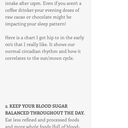
intake after 12pm. Even if you aren't a 
coffee drinker your evening doses of 
raw cacao or chocolate might be 
impacting your sleep pattern!
Here is a chart I got hip to in the early 
00's that I really like. It shows our 
normal circadian rhythm and how it 
correlates to the sun/moon cycle. 
2. KEEP YOUR BLOOD SUGAR 
BALANCED THROUGHOUT THE DAY.
Eat less refined and processed foods 
and more whole foods (full of blood-