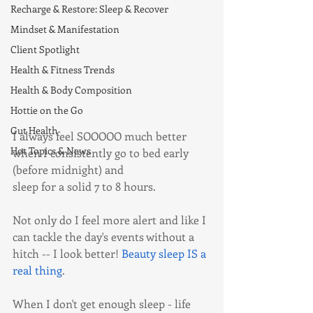
Recharge & Restore: Sleep & Recover
Mindset & Manifestation
Client Spotlight
Health & Fitness Trends
Health & Body Composition
Hottie on the Go
Gut Health
I always feel SOOOOO much better 
Hot Topics & News
when I consistently go to bed early 
(before midnight) and 
sleep for a solid 7 to 8 hours. 
Not only do I feel more alert and like I 
can tackle the day's events without a 
hitch -- I look better! 
Beauty sleep IS a 
real thing
.
When I don't get enough sleep - life 