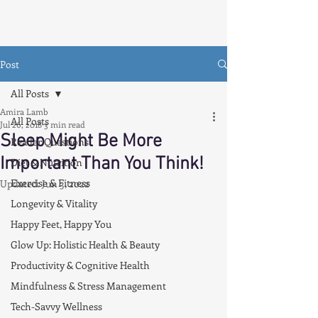
Post
All Posts
Amira Lamb
All Posts
Jul 26, 2018
3 min read
Sleep Might Be More
Reader Questions
Important Than You Think!
Diet & Nutrition
Exercise & Fitness
Updated:
Jun 3, 2022
Longevity & Vitality
Happy Feet, Happy You
Glow Up: Holistic Health & Beauty
Productivity & Cognitive Health
Mindfulness & Stress Management
Tech-Savvy Wellness