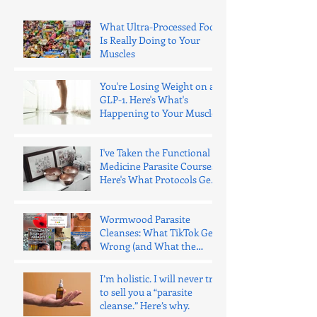
What Ultra-Processed Food
Is Really Doing to Your
Muscles
You're Losing Weight on a
GLP-1. Here's What's
Happening to Your Muscle.
I've Taken the Functional
Medicine Parasite Courses.
Here's What Protocols Get
Wrong.
Wormwood Parasite
Cleanses: What TikTok Gets
Wrong (and What the
Evidence Says)
I’m holistic. I will never try
to sell you a “parasite
cleanse.” Here’s why.