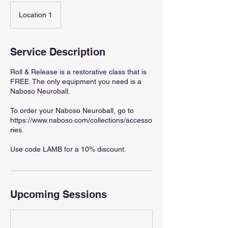
Location 1
Service Description
Roll & Release is a restorative class that is
FREE. The only equipment you need is a
Naboso Neuroball.
To order your Naboso Neuroball, go to
https://www.naboso.com/collections/accesso
ries.
Use code LAMB for a 10% discount.
Upcoming Sessions