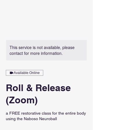
This service is not available, please
contact for more information.
Available Online
Roll & Release
(Zoom)
a FREE restorative class for the entire body
using the Naboso Neuroball