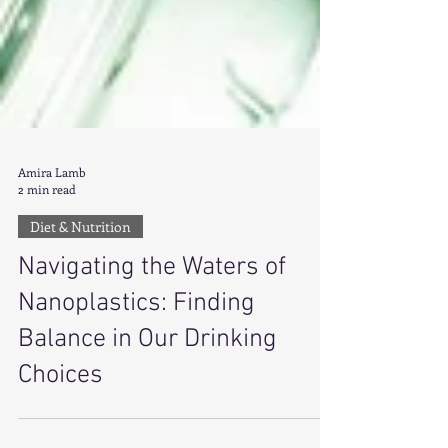
Amira Lamb
2 min read
Diet & Nutrition
Navigating the Waters of
Nanoplastics: Finding
Balance in Our Drinking