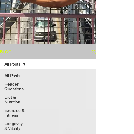
BLOG
All Posts
All Posts
Reader
Questions
Diet &
Nutrition
Exercise &
Fitness
Longevity
& Vitality