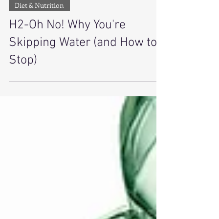
2 min read
Diet & Nutrition
H2-Oh No! Why You're
Skipping Water (and How to
Stop)