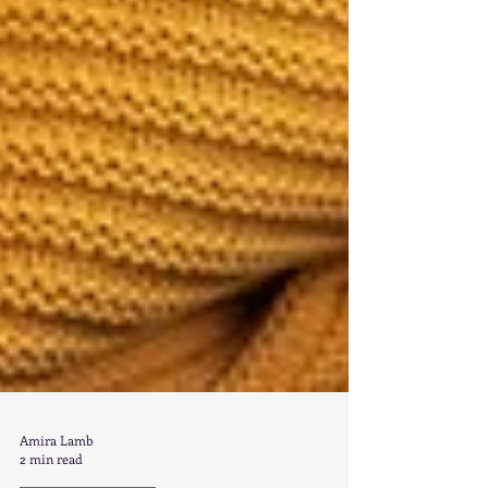
Amira Lamb