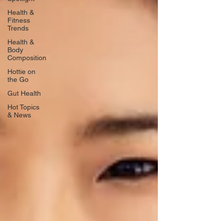
Health &
Fitness
Trends
Health &
Body
Composition
Hottie on
the Go
Gut Health
Hot Topics
& News