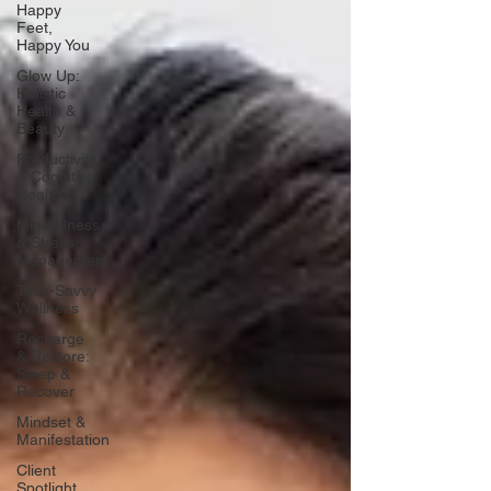
Happy
Feet,
Happy You
Glow Up:
Holistic
Health &
Beauty
Productivity
& Cognitive
Health
Mindfulness
& Stress
Management
Tech-Savvy
Wellness
Recharge
& Restore:
Sleep &
Recover
Mindset &
Manifestation
Client
Spotlight