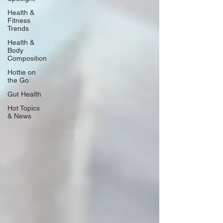
Health &
Fitness
Trends
Health &
Body
Composition
Hottie on
the Go
Gut Health
Hot Topics
& News