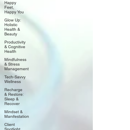
Happy
Feet,
Happy You
Glow Up:
Holistic
Health &
Beauty
Productivity
& Cognitive
Health
Mindfulness
& Stress
Management
Tech-Savvy
Wellness
Recharge
& Restore:
Sleep &
Recover
Mindset &
Manifestation
Client
Spotlight