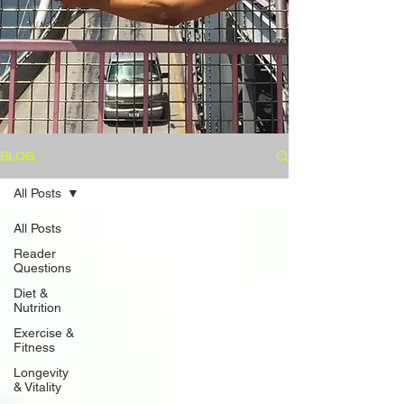
BLOG
All Posts
All Posts
Reader
Questions
Diet &
Nutrition
Exercise &
Fitness
Longevity
& Vitality