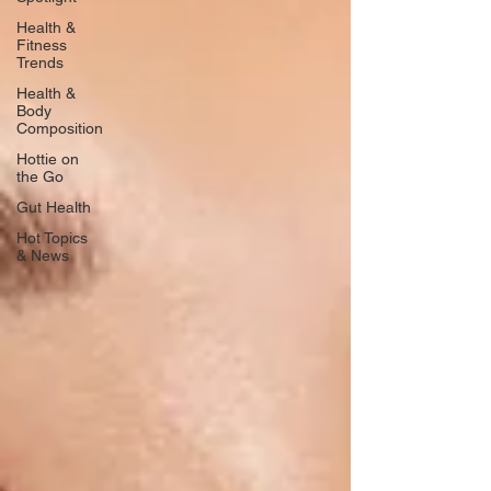
Health &
Fitness
Trends
Health &
Body
Composition
Hottie on
the Go
Gut Health
Hot Topics
& News