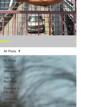
BLOG
All Posts
All Posts
Reader
Questions
Diet &
Nutrition
Exercise &
Fitness
Longevity
& Vitality