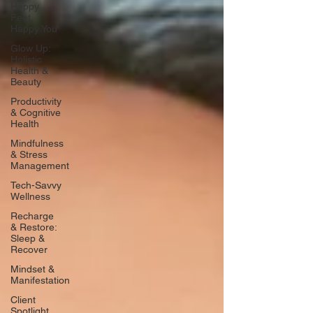
Happy
Feet,
Happy You
Glow Up:
Holistic
Health &
Beauty
Productivity
& Cognitive
Health
Mindfulness
& Stress
Management
Tech-Savvy
Wellness
Recharge
& Restore:
Sleep &
Recover
Mindset &
Manifestation
Client
Spotlight