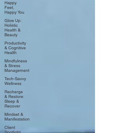
Happy
Feet,
Happy You
Glow Up:
Holistic
Health &
Beauty
Productivity
& Cognitive
Health
Mindfulness
& Stress
Management
Tech-Savvy
Wellness
Recharge
& Restore:
Sleep &
Recover
Mindset &
Manifestation
Client
Spotlight