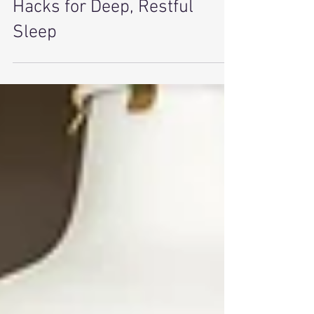
Sleep Anxiety & Insomnia
Hacks for Deep, Restful
Sleep