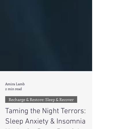
Amira Lamb
2 min read
Recharge & Restore: Sleep & Recover
Taming the Night Terrors: