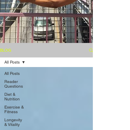
BLOG
All Posts
All Posts
Reader
Questions
Diet &
Nutrition
Exercise &
Fitness
Longevity
& Vitality