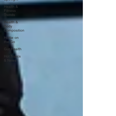
Health &
Fitness
Trends
Health &
Body
Composition
Hottie on
the Go
Gut Health
Hot Topics
& News