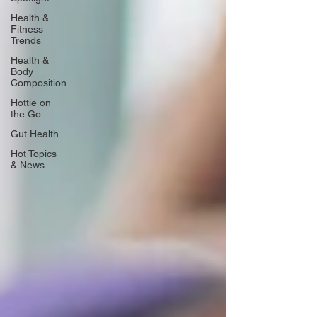
Health &
Fitness
Trends
Health &
Body
Composition
Hottie on
the Go
Gut Health
Hot Topics
& News