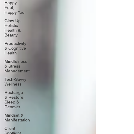
Happy
Feet,
Happy You
Glow Up:
Holistic
Health &
Beauty
Productivity
& Cognitive
Health
Mindfulness
& Stress
Management
Tech-Savvy
Wellness
Recharge
& Restore:
Sleep &
Recover
Mindset &
Manifestation
Client
Spotlight