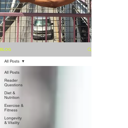
BLOG
All Posts
All Posts
Reader
Questions
Diet &
Nutrition
Exercise &
Fitness
Longevity
& Vitality