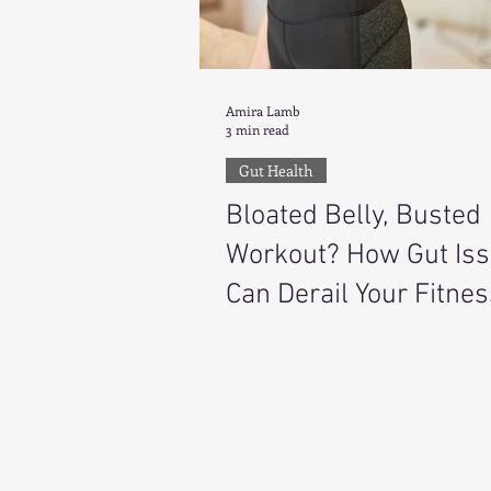
Amira Lamb
3 min read
Gut Health
Bloated Belly, Busted
Workout? How Gut Is
Can Derail Your Fitnes
Goals