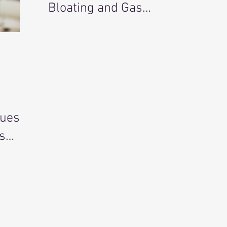
Bloating and Gas
Holistically
sues
s