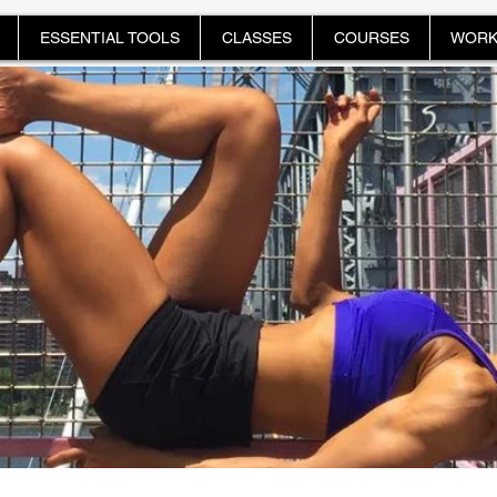
ESSENTIAL TOOLS
CLASSES
COURSES
WORK