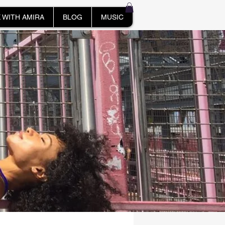
 WITH AMIRA
BLOG
MUSIC