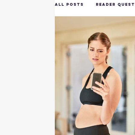
All Posts
Reader Quest
Longevity & Vitality
Productivity & Cognit
Tech-Savvy Wellness
Client Spotlight
H
Hottie on the Go
G