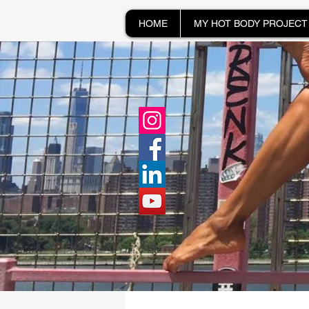
HOME
MY HOT BODY PROJECT