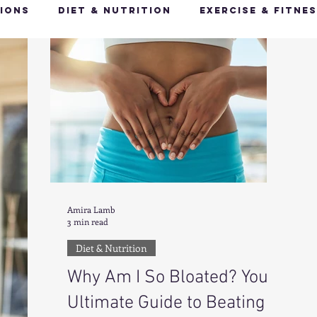
ions
Diet & Nutrition
Exercise & Fitne
Happy Feet, Happy You
Glow Up: Holistic
ive Health
Mindfulness & Stress Manageme
Recharge & Restore: Sleep & Recover
Mi
Amira Lamb
3 min read
ealth & Fitness Trends
Health & Body Comp
Diet & Nutrition
Why Am I So Bloated? Your
ut Health
Hot Topics & News
Ultimate Guide to Beating