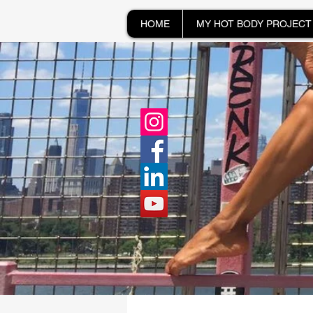
HOME
MY HOT BODY PROJECT