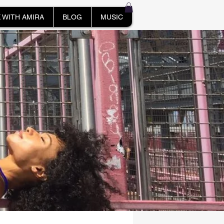
 WITH AMIRA
BLOG
MUSIC