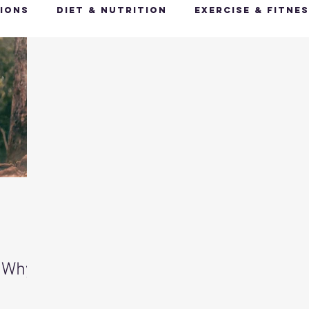
ions
Diet & Nutrition
Exercise & Fitne
Happy Feet, Happy You
Glow Up: Holistic
ive Health
Mindfulness & Stress Manageme
Recharge & Restore: Sleep & Recover
Mi
ealth & Fitness Trends
Health & Body Comp
 Why
ut Health
Hot Topics & News