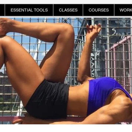
ESSENTIAL TOOLS
CLASSES
COURSES
WORK