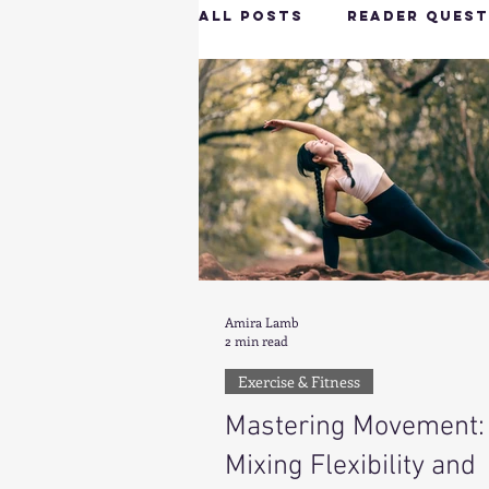
All Posts
Reader Quest
Longevity & Vitality
Productivity & Cognit
Tech-Savvy Wellness
Amira Lamb
2 min read
Client Spotlight
H
Exercise & Fitness
Mastering Movement:
Hottie on the Go
G
Mixing Flexibility and