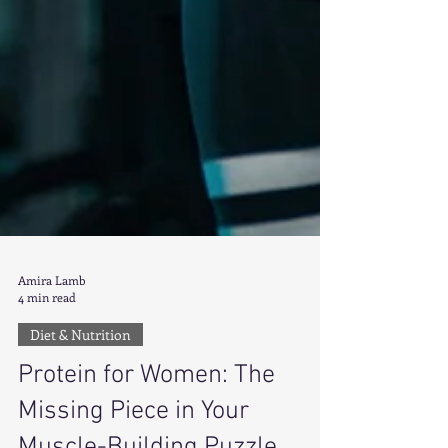
Amira Lamb
4 min read
Diet & Nutrition
Protein for Women: The