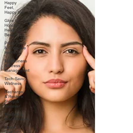
Happy
Feet,
Happy You
Glow Up:
Holistic
Health &
Beauty
Productivity
& Cognitive
Health
Mindfulness
& Stress
Management
Tech-Savvy
Wellness
Recharge
& Restore:
Sleep &
Recover
Mindset &
Manifestation
Client
Spotlight