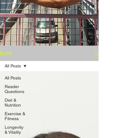
BLOG
All Posts
All Posts
Reader
Questions
Diet &
Nutrition
Exercise &
Fitness
Longevity
& Vitality