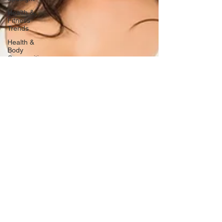
Health &
Fitness
Trends
Health &
Body
Composition
Hottie on
the Go
Gut Health
Hot Topics
& News