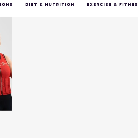
ions
Diet & Nutrition
Exercise & Fitne
Happy Feet, Happy You
Glow Up: Holistic
ive Health
Mindfulness & Stress Manageme
Recharge & Restore: Sleep & Recover
Mi
ealth & Fitness Trends
Health & Body Comp
ut Health
Hot Topics & News