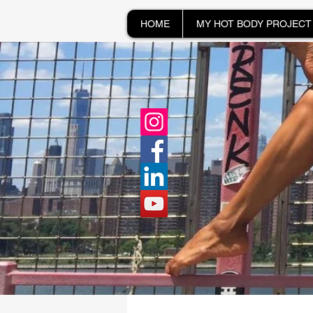
HOME
MY HOT BODY PROJECT