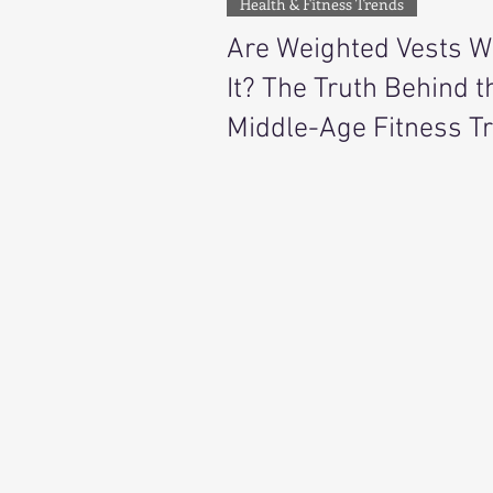
Health & Fitness Trends
Are Weighted Vests W
It? The Truth Behind t
Middle-Age Fitness T