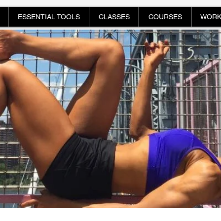
ESSENTIAL TOOLS
CLASSES
COURSES
WORK