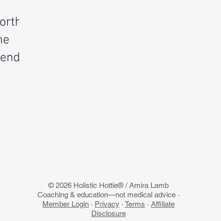
orth
he
rend
© 2026 Holistic Hottie® / Amira Lamb
Coaching & education—not medical advice ·
Member Login
·
Privacy
·
Terms
·
Affiliate
Disclosure