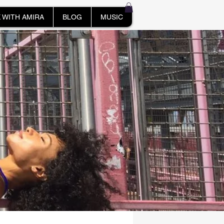
 WITH AMIRA
BLOG
MUSIC