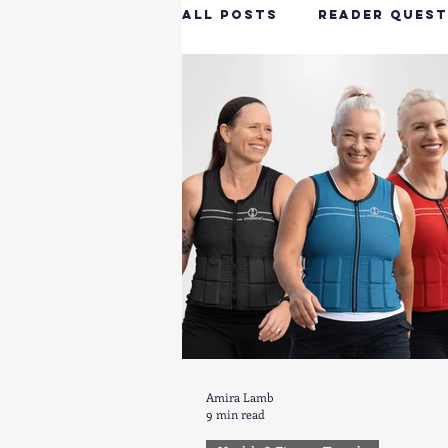
All Posts
Reader Quest
Longevity & Vitality
Productivity & Cognit
Tech-Savvy Wellness
Client Spotlight
H
Amira Lamb
9 min read
Hottie on the Go
G