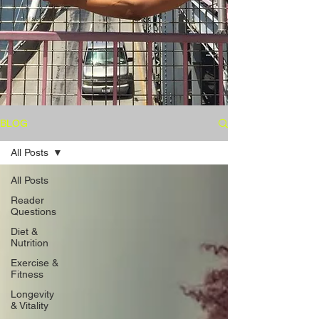
BLOG
All Posts
All Posts
Reader
Questions
Diet &
Nutrition
Exercise &
Fitness
Longevity
& Vitality