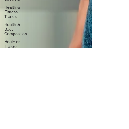
Health &
Fitness
Trends
Health &
Body
Composition
Hottie on
the Go
Gut Health
Hot Topics
& News