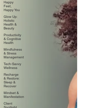
Happy
Feet,
Happy You
Glow Up:
Holistic
Health &
Beauty
Productivity
& Cognitive
Health
Mindfulness
& Stress
Management
Tech-Savvy
Wellness
Recharge
& Restore:
Sleep &
Recover
Mindset &
Manifestation
Client
Spotlight