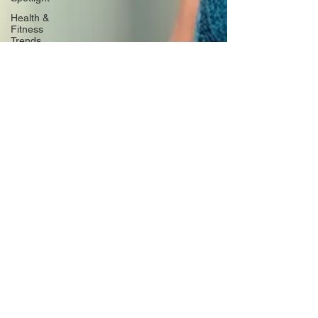
Health &
Fitness
Trends
Health &
Body
Composition
Hottie on
the Go
Gut Health
Hot Topics
& News