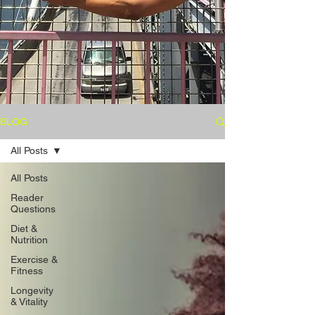
BLOG
All Posts
All Posts
Reader
Questions
Diet &
Nutrition
Exercise &
Fitness
Longevity
& Vitality