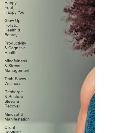
Happy
Feet,
Happy You
Glow Up:
Holistic
Health &
Beauty
Productivity
& Cognitive
Health
Mindfulness
& Stress
Management
Tech-Savvy
Wellness
Recharge
& Restore:
Sleep &
Recover
Mindset &
Manifestation
Client
Spotlight