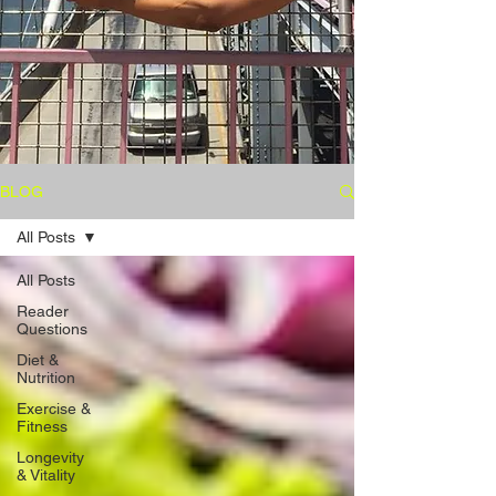
BLOG
All Posts
All Posts
Reader
Questions
Diet &
Nutrition
Exercise &
Fitness
Longevity
& Vitality