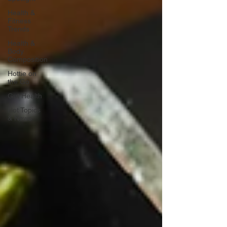
Health &
Fitness
Trends
Health &
Body
Composition
Hottie on
the Go
Gut Health
Hot Topics
& News