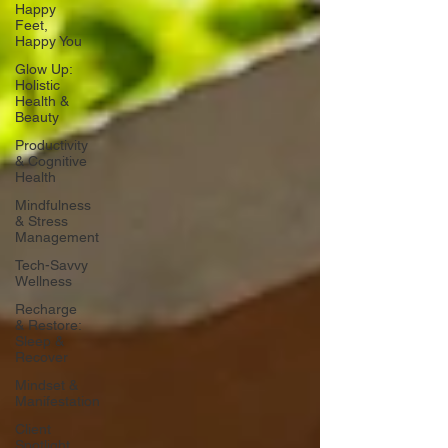
Happy
Feet,
Happy You
Glow Up:
Holistic
Health &
Beauty
Productivity
& Cognitive
Health
Mindfulness
& Stress
Management
Tech-Savvy
Wellness
Recharge
& Restore:
Sleep &
Recover
Mindset &
Manifestation
Client
Spotlight