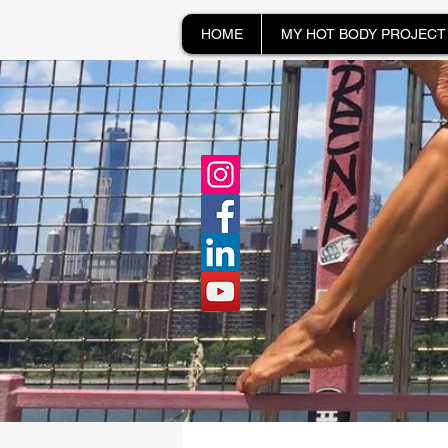
HOME
MY HOT BODY PROJECT