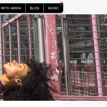
 WITH AMIRA
BLOG
MUSIC