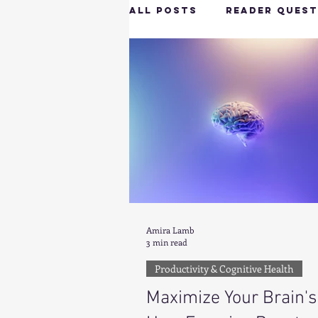
All Posts
Reader Quest
Longevity & Vitality
Productivity & Cognit
Tech-Savvy Wellness
Amira Lamb
Client Spotlight
H
3 min read
Productivity & Cognitive Health
Maximize Your Brain's
Hottie on the Go
G