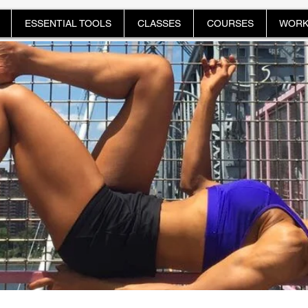
ESSENTIAL TOOLS
CLASSES
COURSES
WORK