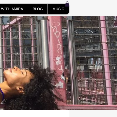
 WITH AMIRA
BLOG
MUSIC