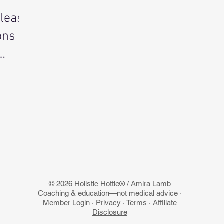
nleash
ons
© 2026 Holistic Hottie® / Amira Lamb
Coaching & education—not medical advice ·
Member Login
·
Privacy
·
Terms
·
Affiliate
Disclosure