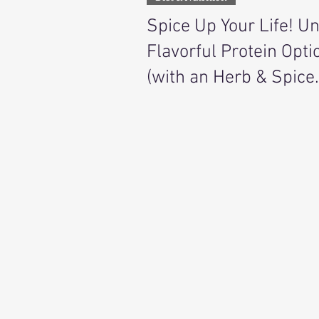
Spice Up Your Life! U
Flavorful Protein Opti
(with an Herb & Spice
Pairing Guide)