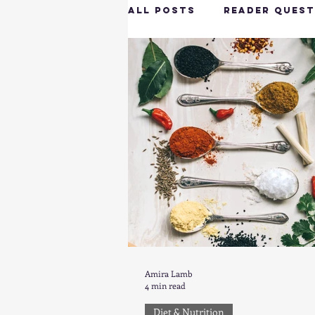
All Posts
Reader Quest
Longevity & Vitality
Productivity & Cognit
Tech-Savvy Wellness
Client Spotlight
H
Amira Lamb
4 min read
Hottie on the Go
G
Diet & Nutrition