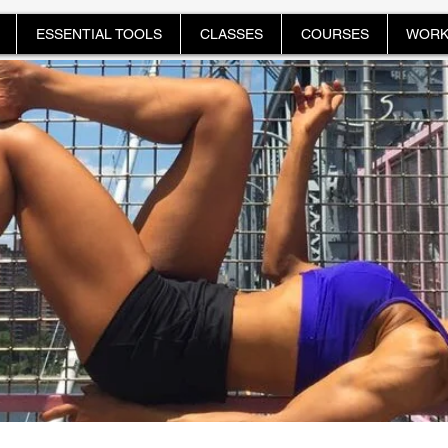
ESSENTIAL TOOLS
CLASSES
COURSES
WORK