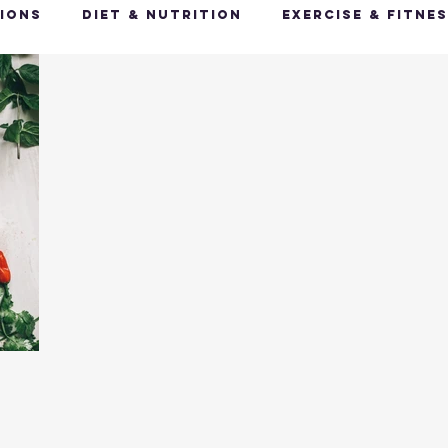
ions
Diet & Nutrition
Exercise & Fitne
Happy Feet, Happy You
Glow Up: Holistic
ive Health
Mindfulness & Stress Manageme
Recharge & Restore: Sleep & Recover
Mi
ealth & Fitness Trends
Health & Body Comp
ut Health
Hot Topics & News