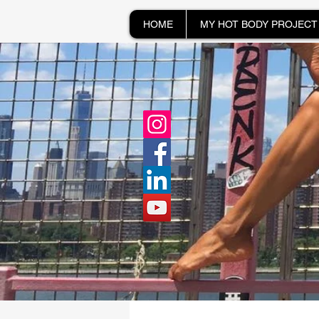
HOME
MY HOT BODY PROJECT