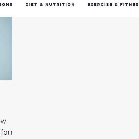
ions
Diet & Nutrition
Exercise & Fitne
Happy Feet, Happy You
Glow Up: Holistic
ive Health
Mindfulness & Stress Manageme
Recharge & Restore: Sleep & Recover
Mi
ealth & Fitness Trends
Health & Body Comp
ow
ut Health
Hot Topics & News
sform