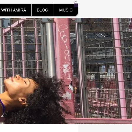
 WITH AMIRA
BLOG
MUSIC