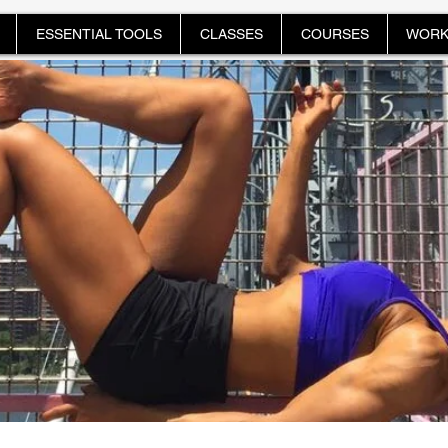
ESSENTIAL TOOLS
CLASSES
COURSES
WORK