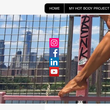
HOME
MY HOT BODY PROJECT