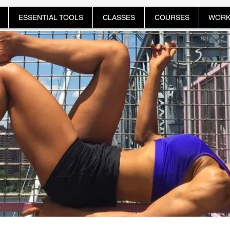
ESSENTIAL TOOLS
CLASSES
COURSES
WORK