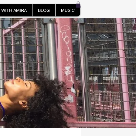
 WITH AMIRA
BLOG
MUSIC