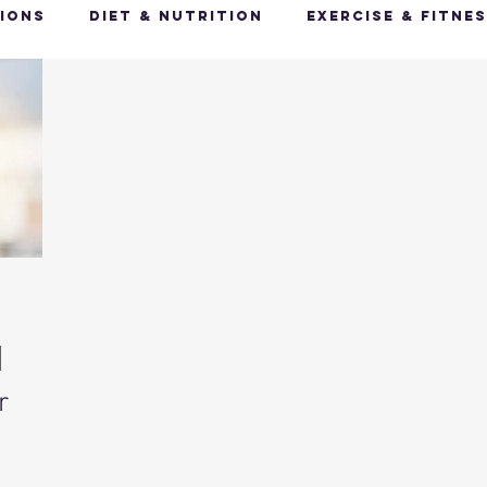
ions
Diet & Nutrition
Exercise & Fitne
Happy Feet, Happy You
Glow Up: Holistic
ive Health
Mindfulness & Stress Manageme
Recharge & Restore: Sleep & Recover
Mi
ealth & Fitness Trends
Health & Body Comp
r
ut Health
Hot Topics & News