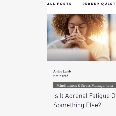
All Posts
Reader Quest
Longevity & Vitality
Productivity & Cognit
Tech-Savvy Wellness
Amira Lamb
2 min read
Mindfulness & Stress Management
Client Spotlight
H
Is It Adrenal Fatigue O
Something Else?
Hottie on the Go
G