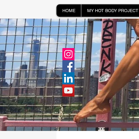
HOME
MY HOT BODY PROJECT