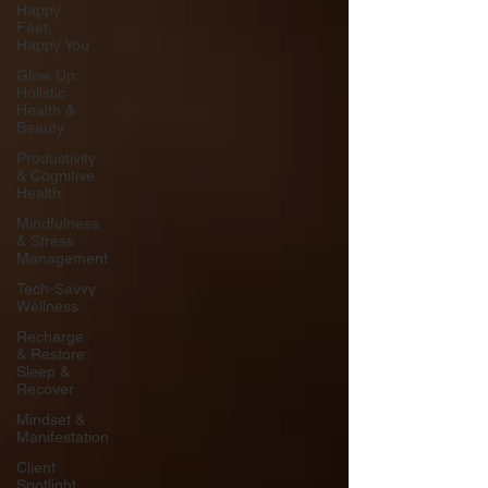
Happy
Feet,
Happy You
Glow Up:
Holistic
Health &
Beauty
Productivity
& Cognitive
Health
Mindfulness
& Stress
Management
Tech-Savvy
Wellness
Recharge
& Restore:
Sleep &
Recover
Mindset &
Manifestation
Client
Spotlight