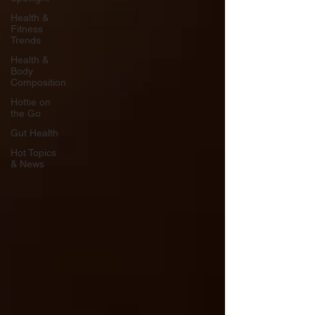
Health &
Fitness
Trends
Health &
Body
Composition
Hottie on
the Go
Gut Health
Hot Topics
& News