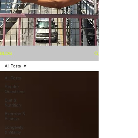
BLOG
All Posts
All Posts
Reader
Questions
Diet &
Nutrition
Exercise &
Fitness
Longevity
& Vitality