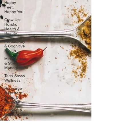
Happy
Feet,
Happy You
Glow Up:
Holistic
Health &
Beauty
Productivity
& Cognitive
Health
Mindfulness
& Stress
Management
Tech-Savvy
Wellness
Recharge
& Restore:
Sleep &
Recover
Mindset &
Manifestation
Client
Spotlight