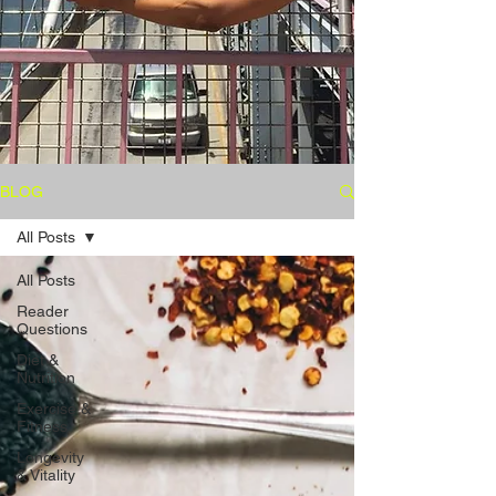
BLOG
All Posts
All Posts
Reader
Questions
Diet &
Nutrition
Exercise &
Fitness
Longevity
& Vitality