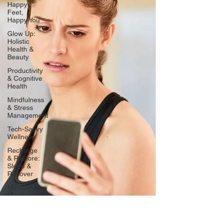
Happy
Feet,
Happy You
Glow Up:
Holistic
Health &
Beauty
Productivity
& Cognitive
Health
Mindfulness
& Stress
Management
Tech-Savvy
Wellness
Recharge
& Restore:
Sleep &
Recover
Mindset &
Manifestation
Client
Spotlight