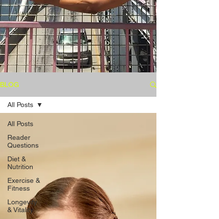
BLOG
All Posts
All Posts
Reader
Questions
Diet &
Nutrition
Exercise &
Fitness
Longevity
& Vitality