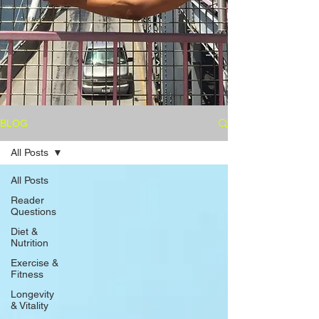
BLOG
All Posts
All Posts
Reader
Questions
Diet &
Nutrition
Exercise &
Fitness
Longevity
& Vitality