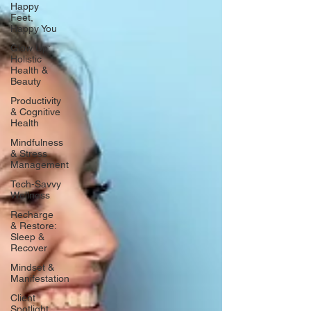
Happy
Feet,
Happy You
Glow Up:
Holistic
Health &
Beauty
Productivity
& Cognitive
Health
Mindfulness
& Stress
Management
Tech-Savvy
Wellness
Recharge
& Restore:
Sleep &
Recover
Mindset &
Manifestation
Client
Spotlight