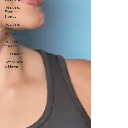
Health &
Fitness
Trends
Health &
Body
Composition
Hottie on
the Go
Gut Health
Hot Topics
& News