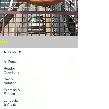
BLOG
All Posts
All Posts
Reader
Questions
Diet &
Nutrition
Exercise &
Fitness
Longevity
& Vitality