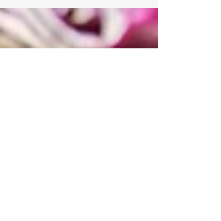
Invest Early for a Stronger
Future