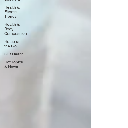
Health &
Fitness
Trends
Health &
Body
Composition
Hottie on
the Go
Gut Health
Hot Topics
& News