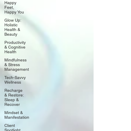
Happy
Feet,
Happy You
Glow Up:
Holistic
Health &
Beauty
Productivity
& Cognitive
Health
Mindfulness
& Stress
Management
Tech-Savvy
Wellness
Recharge
& Restore:
Sleep &
Recover
Mindset &
Manifestation
Client
Spotlight