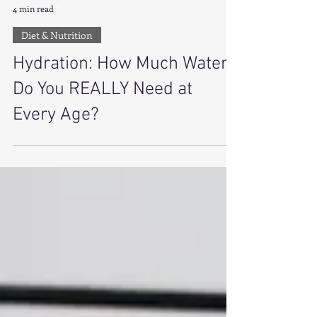
Amira Lamb
4 min read
Diet & Nutrition
Hydration: How Much Water
Do You REALLY Need at
Every Age?