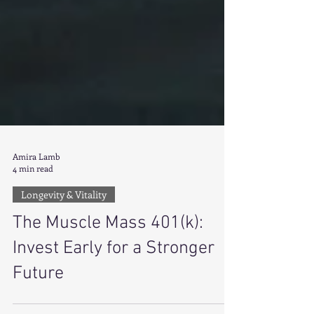
Amira Lamb
4 min read
Longevity & Vitality
The Muscle Mass 401(k):