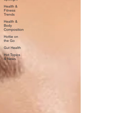
Health &
Fitness
Trends
Health &
Body
Composition
Hottie on
the Go
Gut Health
Hot Topics
& News