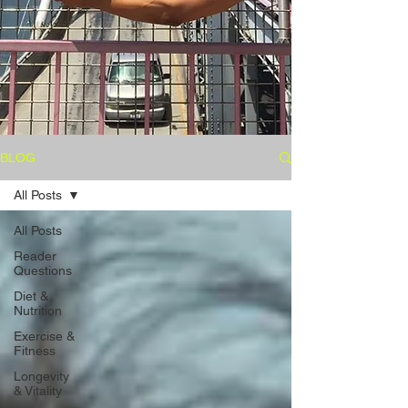
BLOG
All Posts
All Posts
Reader
Questions
Diet &
Nutrition
Exercise &
Fitness
Longevity
& Vitality