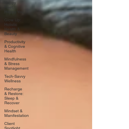
Happy
Feet,
Happy You
Glow Up:
Holistic
Health &
Beauty
Productivity
& Cognitive
Health
Mindfulness
& Stress
Management
Tech-Savvy
Wellness
Recharge
& Restore:
Sleep &
Recover
Mindset &
Manifestation
Client
Spotlight