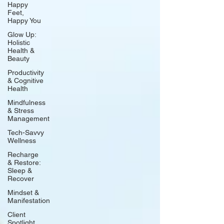
Happy
Feet,
Happy You
Glow Up:
Holistic
Health &
Beauty
Productivity
& Cognitive
Health
Mindfulness
& Stress
Management
Tech-Savvy
Wellness
Recharge
& Restore:
Sleep &
Recover
Mindset &
Manifestation
Client
Spotlight