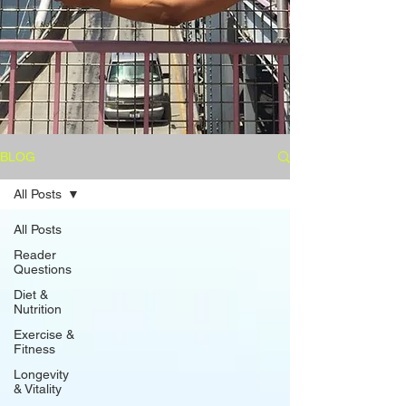
BLOG
All Posts
All Posts
Reader
Questions
Diet &
Nutrition
Exercise &
Fitness
Longevity
& Vitality