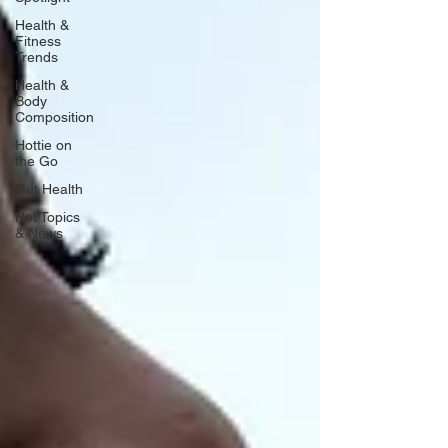
Health &
Fitness
Trends
Health &
Body
Composition
Hottie on
the Go
Gut Health
Hot Topics
& News