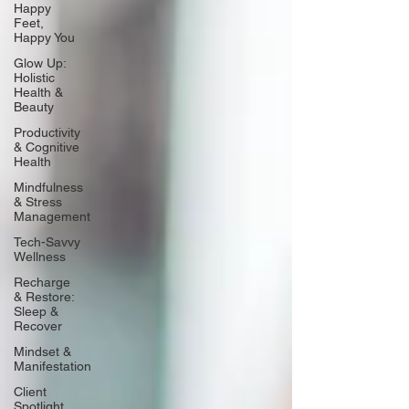
Happy
Feet,
Happy You
Glow Up:
Holistic
Health &
Beauty
Productivity
& Cognitive
Health
Mindfulness
& Stress
Management
Tech-Savvy
Wellness
Recharge
& Restore:
Sleep &
Recover
Mindset &
Manifestation
Client
Spotlight