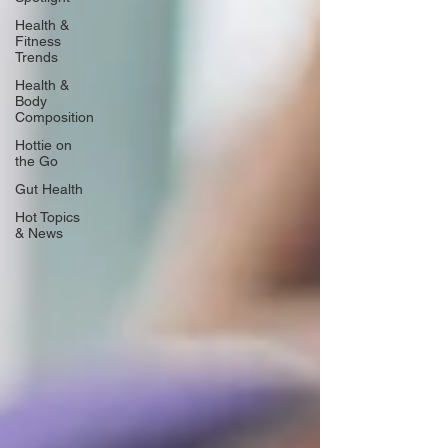
Health &
Fitness
Trends
Health &
Body
Composition
Hottie on
the Go
Gut Health
Hot Topics
& News