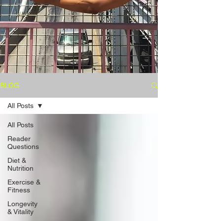
BLOG
All Posts
All Posts
Reader
Questions
Diet &
Nutrition
Exercise &
Fitness
Longevity
& Vitality