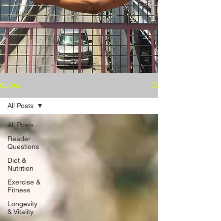
BLOG
All Posts
All Posts
Reader
Questions
Diet &
Nutrition
Exercise &
Fitness
Longevity
& Vitality