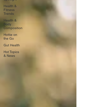
Health &
Fitness
Trends
Health &
Body
Composition
Hottie on
the Go
Gut Health
Hot Topics
& News