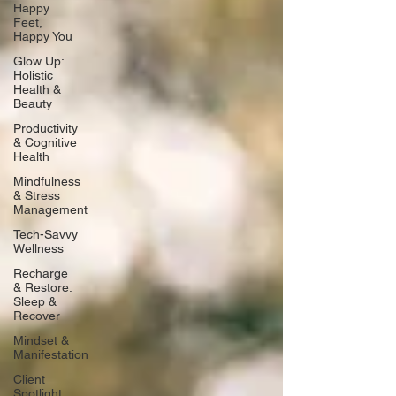
Happy
Feet,
Happy You
Glow Up:
Holistic
Health &
Beauty
Productivity
& Cognitive
Health
Mindfulness
& Stress
Management
Tech-Savvy
Wellness
Recharge
& Restore:
Sleep &
Recover
Mindset &
Manifestation
Client
Spotlight