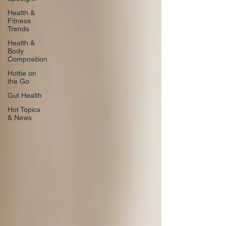
Health &
Fitness
Trends
Health &
Body
Composition
Hottie on
the Go
Gut Health
Hot Topics
& News