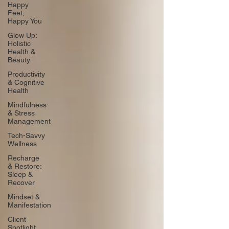
Happy
Feet,
Happy You
Glow Up:
Holistic
Health &
Beauty
Productivity
& Cognitive
Health
Mindfulness
& Stress
Management
Tech-Savvy
Wellness
Recharge
& Restore:
Sleep &
Recover
Mindset &
Manifestation
Client
Spotlight