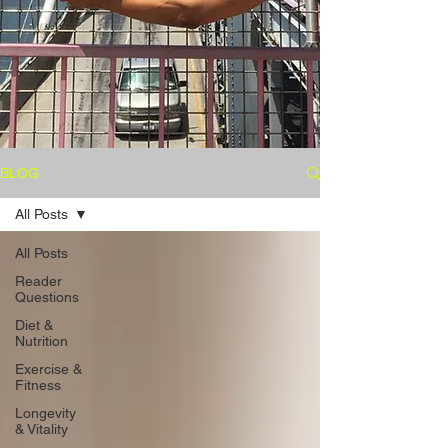
BLOG
All Posts
All Posts
Reader
Questions
Diet &
Nutrition
Exercise &
Fitness
Longevity
& Vitality