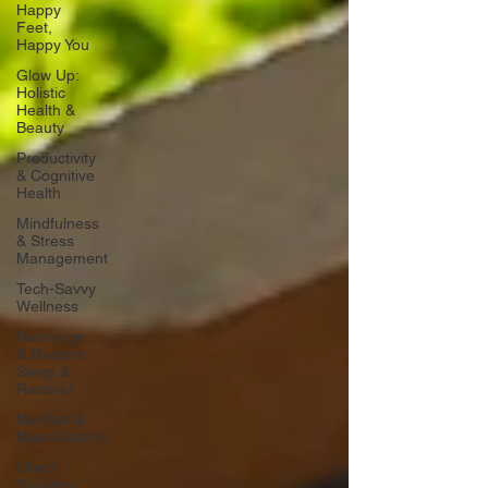
Happy
Feet,
Happy You
Glow Up:
Holistic
Health &
Beauty
Productivity
& Cognitive
Health
Mindfulness
& Stress
Management
Tech-Savvy
Wellness
Recharge
& Restore:
Sleep &
Recover
Mindset &
Manifestation
Client
Spotlight