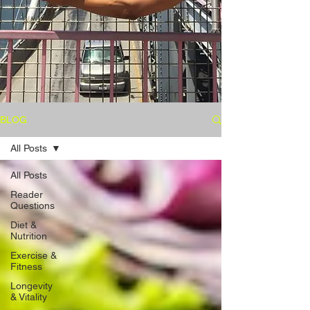
BLOG
All Posts
All Posts
Reader
Questions
Diet &
Nutrition
Exercise &
Fitness
Longevity
& Vitality