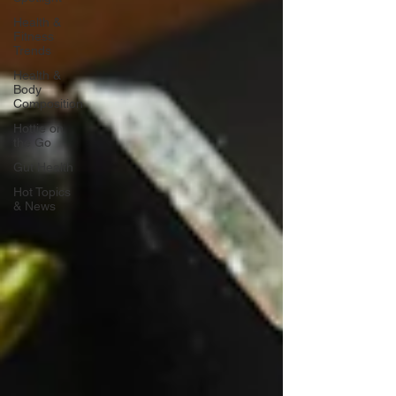
Health &
Fitness
Trends
Health &
Body
Composition
Hottie on
the Go
Gut Health
Hot Topics
& News