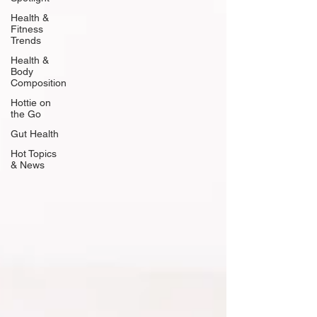
Health &
Fitness
Trends
Health &
Body
Composition
Hottie on
the Go
Gut Health
Hot Topics
& News