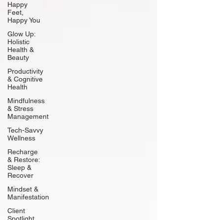
Happy
Feet,
Happy You
Glow Up:
Holistic
Health &
Beauty
Productivity
& Cognitive
Health
Mindfulness
& Stress
Management
Tech-Savvy
Wellness
Recharge
& Restore:
Sleep &
Recover
Mindset &
Manifestation
Client
Spotlight