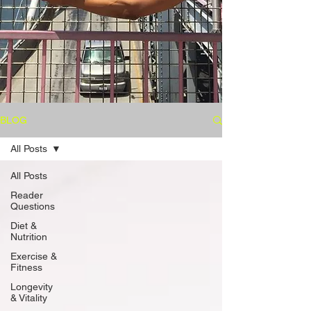
BLOG
All Posts
All Posts
Reader
Questions
Diet &
Nutrition
Exercise &
Fitness
Longevity
& Vitality