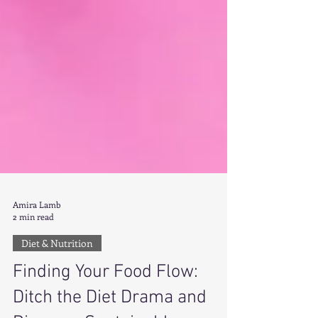
Amira Lamb
2 min read
Diet & Nutrition
Finding Your Food Flow: