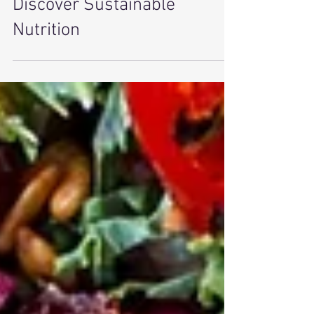
Ditch the Diet Drama and
Discover Sustainable
Nutrition