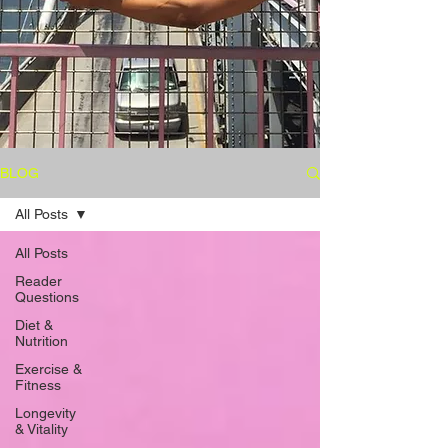
BLOG
All Posts
All Posts
Reader
Questions
Diet &
Nutrition
Exercise &
Fitness
Longevity
& Vitality