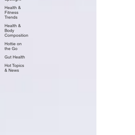
Health &
Fitness
Trends
Health &
Body
Composition
Hottie on
the Go
Gut Health
Hot Topics
& News