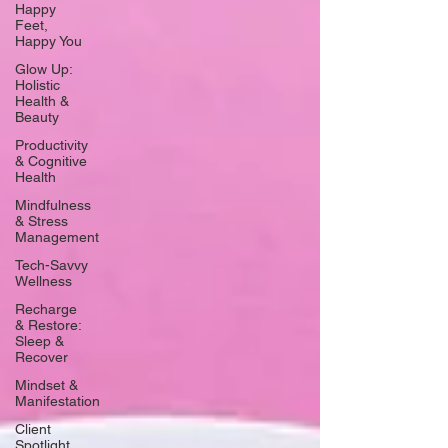
Happy
Feet,
Happy You
Glow Up:
Holistic
Health &
Beauty
Productivity
& Cognitive
Health
Mindfulness
& Stress
Management
Tech-Savvy
Wellness
Recharge
& Restore:
Sleep &
Recover
Mindset &
Manifestation
Client
Spotlight