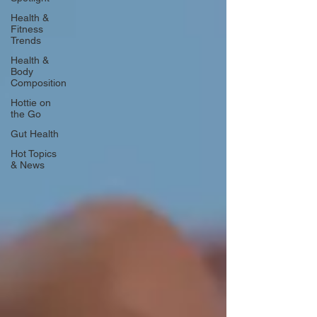
Health &
Fitness
Trends
Health &
Body
Composition
Hottie on
the Go
Gut Health
Hot Topics
& News