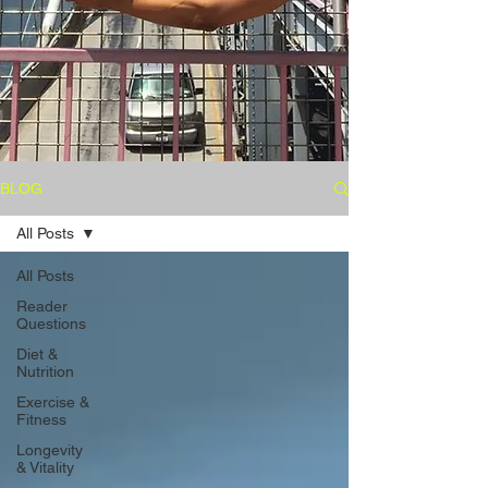
BLOG
All Posts
All Posts
Reader
Questions
Diet &
Nutrition
Exercise &
Fitness
Longevity
& Vitality