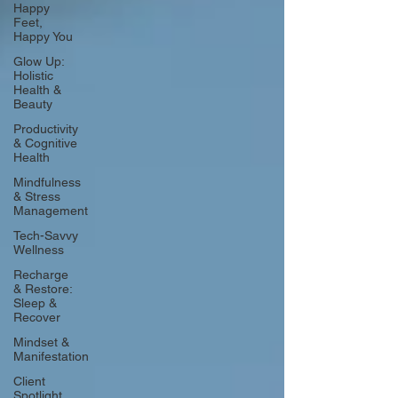
Happy
Feet,
Happy You
Glow Up:
Holistic
Health &
Beauty
Productivity
& Cognitive
Health
Mindfulness
& Stress
Management
Tech-Savvy
Wellness
Recharge
& Restore:
Sleep &
Recover
Mindset &
Manifestation
Client
Spotlight