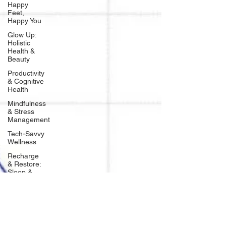
Happy
Feet,
Happy You
Glow Up:
Holistic
Health &
Beauty
Productivity
& Cognitive
Health
Mindfulness
& Stress
Management
Tech-Savvy
Wellness
Recharge
& Restore:
Sleep &
Recover
Mindset &
Manifestation
Client
Spotlight