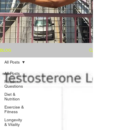
BLOG
All Posts
All Posts
Reader
Questions
Diet &
Nutrition
Exercise &
Fitness
Longevity
& Vitality