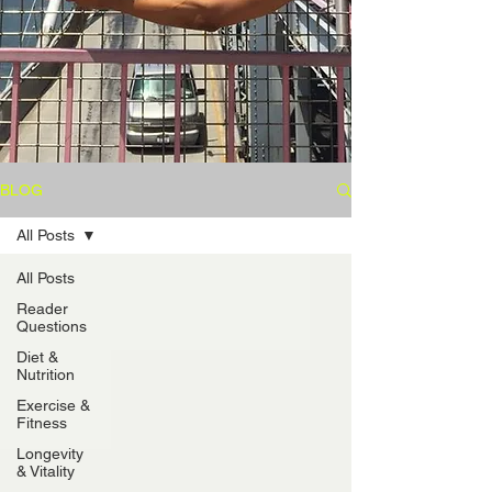
BLOG
All Posts
All Posts
Reader
Questions
Diet &
Nutrition
Exercise &
Fitness
Longevity
& Vitality