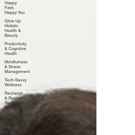
Happy
Feet,
Happy You
Glow Up:
Holistic
Health &
Beauty
Productivity
& Cognitive
Health
Mindfulness
& Stress
Management
Tech-Savvy
Wellness
Recharge
& Restore:
Sleep &
Recover
Mindset &
Manifestation
Client
Spotlight