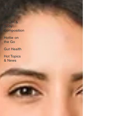
Health &
Fitness
Trends
Health &
Body
Composition
Hottie on
the Go
Gut Health
Hot Topics
& News