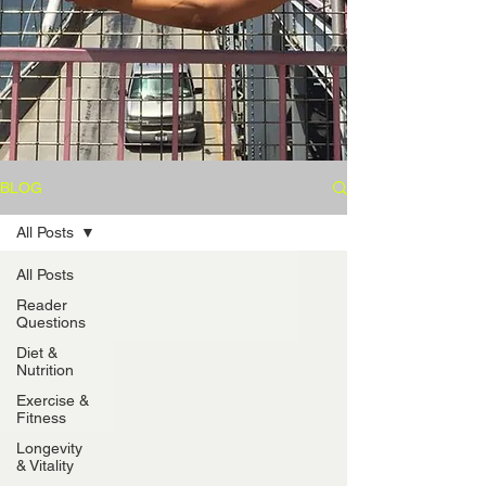
BLOG
All Posts
All Posts
Reader
Questions
Diet &
Nutrition
Exercise &
Fitness
Longevity
& Vitality