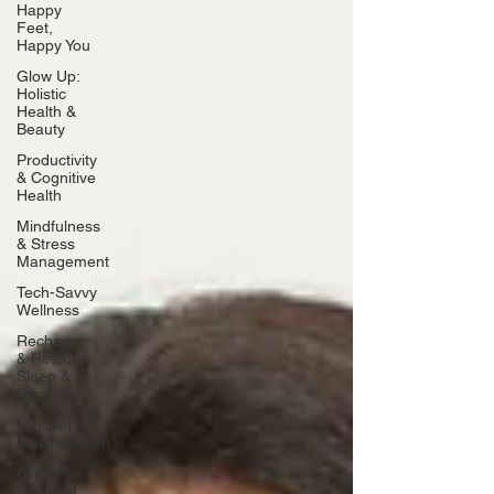
Happy
Feet,
Happy You
Glow Up:
Holistic
Health &
Beauty
Productivity
& Cognitive
Health
Mindfulness
& Stress
Management
Tech-Savvy
Wellness
Recharge
& Restore:
Sleep &
Recover
Mindset &
Manifestation
Client
Spotlight