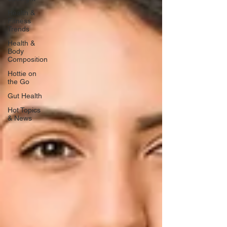
Health &
Fitness
Trends
Health &
Body
Composition
Hottie on
the Go
Gut Health
Hot Topics
& News