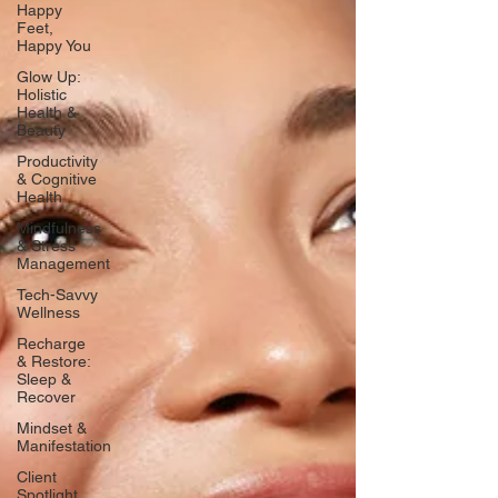
Happy
Feet,
Happy You
Glow Up:
Holistic
Health &
Beauty
Productivity
& Cognitive
Health
Mindfulness
& Stress
Management
Tech-Savvy
Wellness
Recharge
& Restore:
Sleep &
Recover
Mindset &
Manifestation
Client
Spotlight