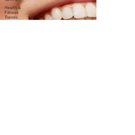
Health &
Fitness
Trends
Health &
Body
Composition
Hottie on
the Go
Gut Health
Hot Topics
& News