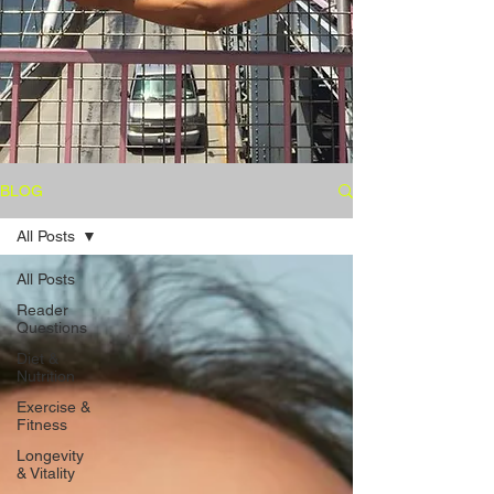
BLOG
All Posts
All Posts
Reader
Questions
Diet &
Nutrition
Exercise &
Fitness
Longevity
& Vitality