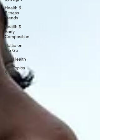
Health &
Fitness
Trends
Health &
Body
Composition
Hottie on
the Go
Gut Health
Hot Topics
& News