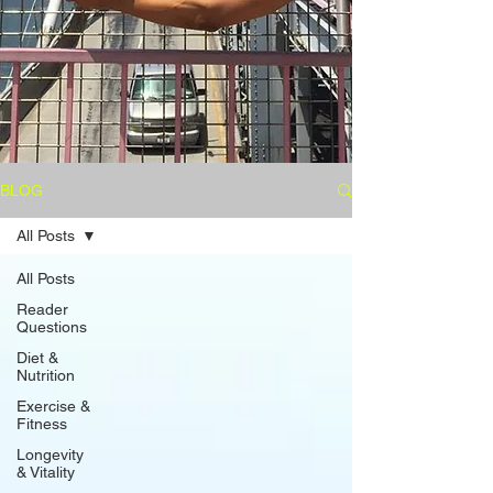
BLOG
All Posts
All Posts
Reader
Questions
Diet &
Nutrition
Exercise &
Fitness
Longevity
& Vitality