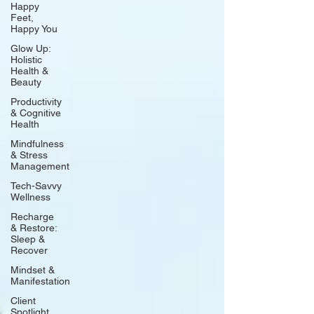
Happy
Feet,
Happy You
Glow Up:
Holistic
Health &
Beauty
Productivity
& Cognitive
Health
Mindfulness
& Stress
Management
Tech-Savvy
Wellness
Recharge
& Restore:
Sleep &
Recover
Mindset &
Manifestation
Client
Spotlight