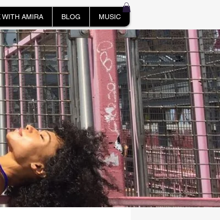
 WITH AMIRA
BLOG
MUSIC