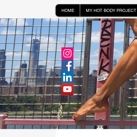
HOME
MY HOT BODY PROJECT