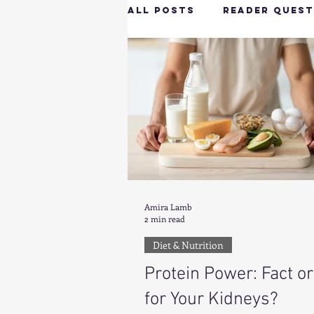
All Posts
Reader Quest
Longevity & Vitality
Productivity & Cognit
Tech-Savvy Wellness
Amira Lamb
2 min read
Client Spotlight
H
Diet & Nutrition
Protein Power: Fact or
Hottie on the Go
G
for Your Kidneys?