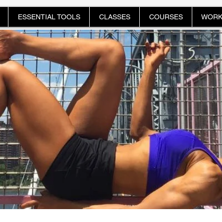
ESSENTIAL TOOLS
CLASSES
COURSES
WORK