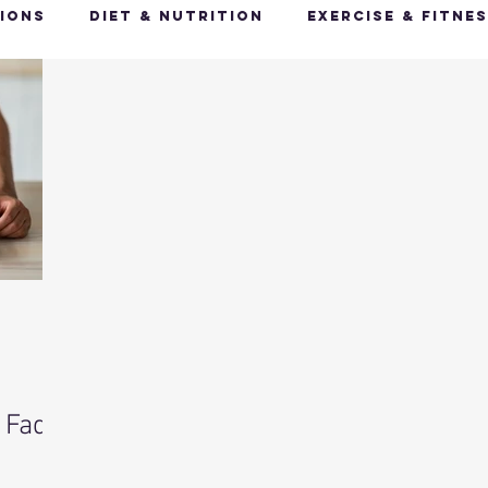
ions
Diet & Nutrition
Exercise & Fitne
Happy Feet, Happy You
Glow Up: Holistic
ive Health
Mindfulness & Stress Manageme
Recharge & Restore: Sleep & Recover
Mi
ealth & Fitness Trends
Health & Body Comp
 Fad
ut Health
Hot Topics & News