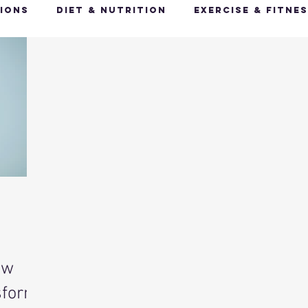
ions
Diet & Nutrition
Exercise & Fitne
Happy Feet, Happy You
Glow Up: Holistic
ive Health
Mindfulness & Stress Manageme
Recharge & Restore: Sleep & Recover
Mi
ealth & Fitness Trends
Health & Body Comp
ow
ut Health
Hot Topics & News
sform