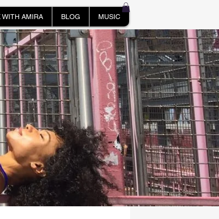
 WITH AMIRA
BLOG
MUSIC