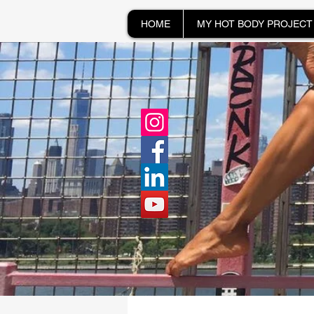
HOME
MY HOT BODY PROJECT