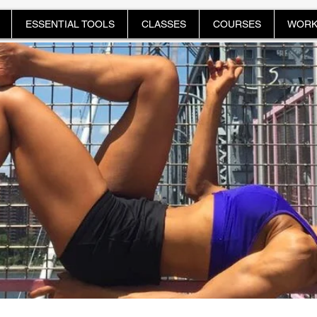
ESSENTIAL TOOLS
CLASSES
COURSES
WORK