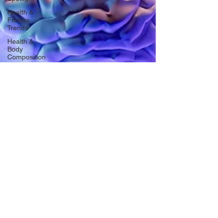
Health &
Fitness
Trends
Health &
Body
Composition
Hottie on
the Go
Gut Health
Hot Topics
& News