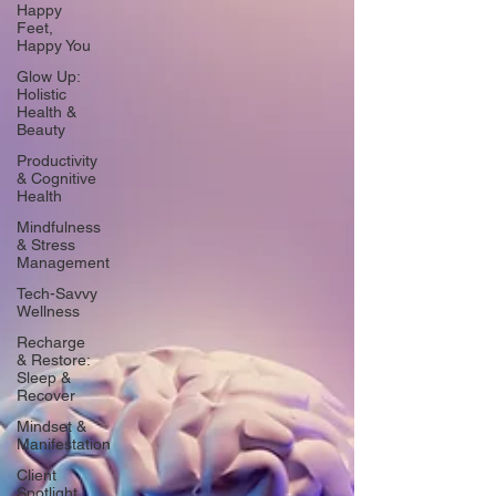
Happy
Feet,
Happy You
Glow Up:
Holistic
Health &
Beauty
Productivity
& Cognitive
Health
Mindfulness
& Stress
Management
Tech-Savvy
Wellness
Recharge
& Restore:
Sleep &
Recover
Mindset &
Manifestation
Client
Spotlight