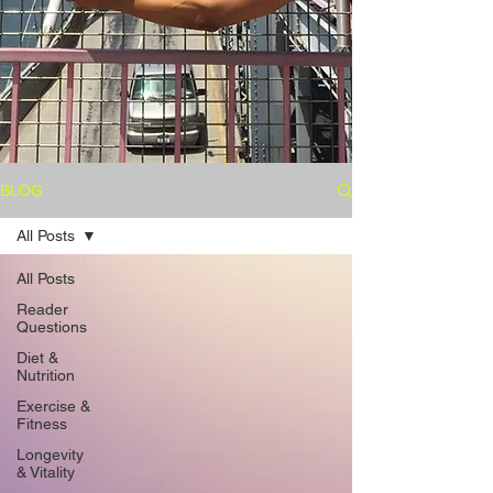
BLOG
All Posts
All Posts
Reader
Questions
Diet &
Nutrition
Exercise &
Fitness
Longevity
& Vitality