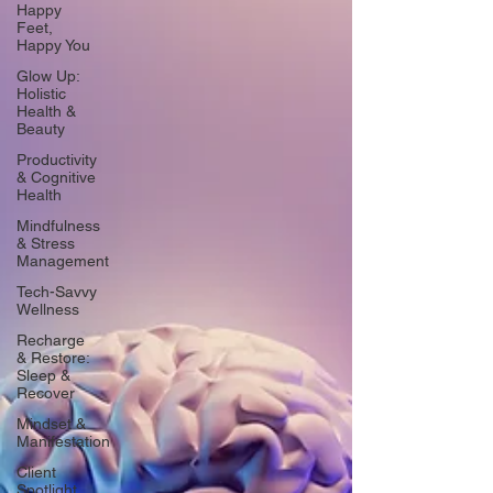
Happy
Feet,
Happy You
Glow Up:
Holistic
Health &
Beauty
Productivity
& Cognitive
Health
Mindfulness
& Stress
Management
Tech-Savvy
Wellness
Recharge
& Restore:
Sleep &
Recover
Mindset &
Manifestation
Client
Spotlight