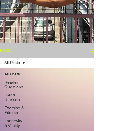
BLOG
All Posts
All Posts
Reader
Questions
Diet &
Nutrition
Exercise &
Fitness
Longevity
& Vitality