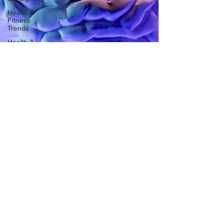
Health &
Fitness
Trends
Health &
Body
Composition
Hottie on
the Go
Gut Health
Hot Topics
& News