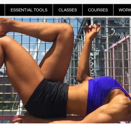
ESSENTIAL TOOLS
CLASSES
COURSES
WORK