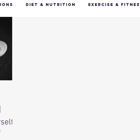
ions
Diet & Nutrition
Exercise & Fitne
Happy Feet, Happy You
Glow Up: Holistic
ive Health
Mindfulness & Stress Manageme
Recharge & Restore: Sleep & Recover
Mi
ealth & Fitness Trends
Health & Body Comp
self:
ut Health
Hot Topics & News
f