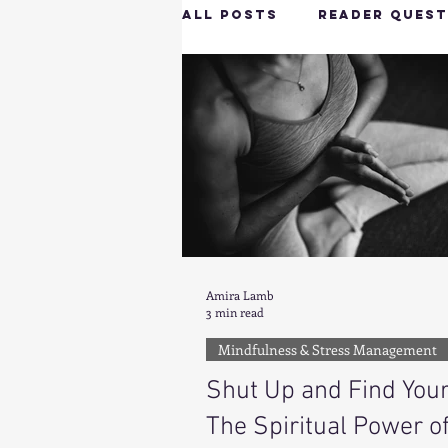
All Posts
Reader Quest
Longevity & Vitality
Productivity & Cognit
Tech-Savvy Wellness
Amira Lamb
3 min read
Client Spotlight
H
Mindfulness & Stress Management
Shut Up and Find Your
Hottie on the Go
G
The Spiritual Power o