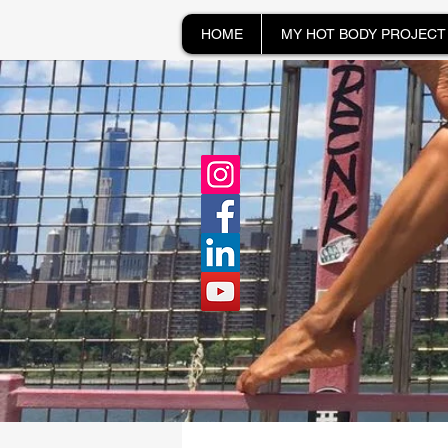
HOME
MY HOT BODY PROJECT