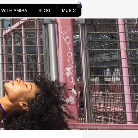
 WITH AMIRA
BLOG
MUSIC