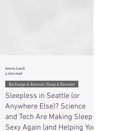
Amira Lamb
4 min read
Recharge & Restore: Sleep & Recover
Sleepless in Seattle (or
Anywhere Else)? Science