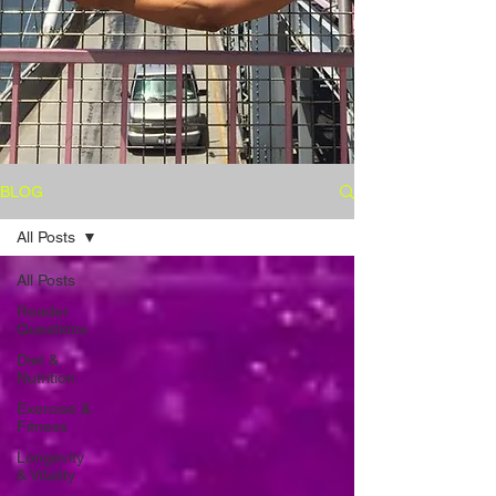
BLOG
All Posts
All Posts
Reader
Questions
Diet &
Nutrition
Exercise &
Fitness
Longevity
& Vitality