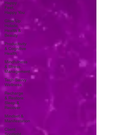
Happy
Feet,
Happy You
Glow Up:
Holistic
Health &
Beauty
Productivity
& Cognitive
Health
Mindfulness
& Stress
Management
Tech-Savvy
Wellness
Recharge
& Restore:
Sleep &
Recover
Mindset &
Manifestation
Client
Spotlight