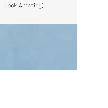
and Tech Are Making Sleep
Sexy Again (and Helping You
Look Amazing)