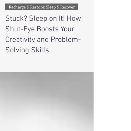
Amira Lamb
3 min read
Recharge & Restore: Sleep & Recover
Stuck? Sleep on It! How
Shut-Eye Boosts Your
Creativity and Problem-
Solving Skills