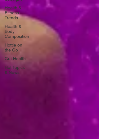
Health &
Fitness
Trends
Health &
Body
Composition
Hottie on
the Go
Gut Health
Hot Topics
& News