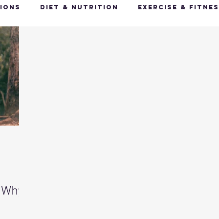
ions
Diet & Nutrition
Exercise & Fitne
Happy Feet, Happy You
Glow Up: Holistic
ive Health
Mindfulness & Stress Manageme
Recharge & Restore: Sleep & Recover
Mi
ealth & Fitness Trends
Health & Body Comp
 Why
ut Health
Hot Topics & News