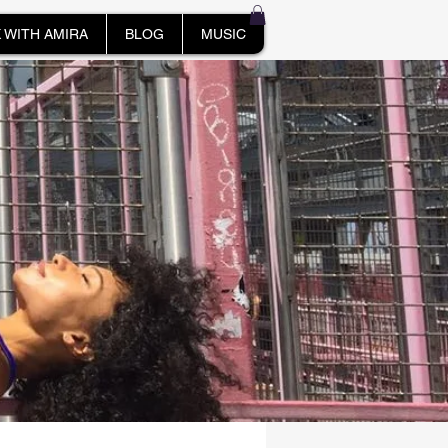
 WITH AMIRA
BLOG
MUSIC