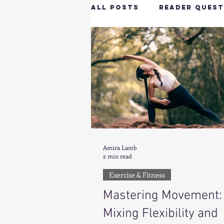
All Posts
Reader Quest
Longevity & Vitality
Productivity & Cognit
Tech-Savvy Wellness
Amira Lamb
2 min read
Client Spotlight
H
Exercise & Fitness
Mastering Movement:
Hottie on the Go
G
Mixing Flexibility and