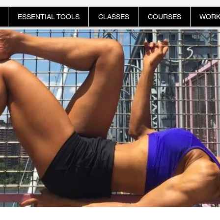
ESSENTIAL TOOLS
CLASSES
COURSES
WORK