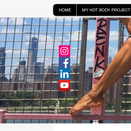
HOME
MY HOT BODY PROJECT