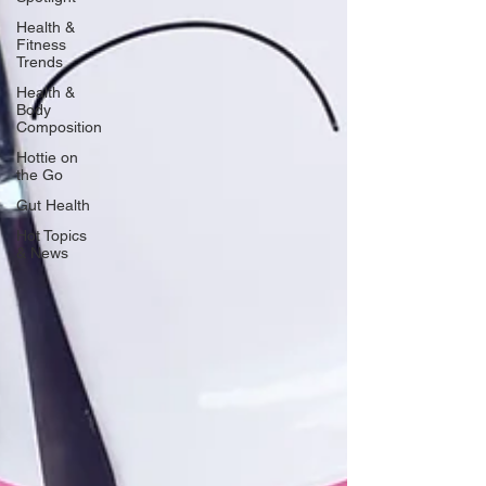
Health &
Fitness
Trends
Health &
Body
Composition
Hottie on
the Go
Gut Health
Hot Topics
& News