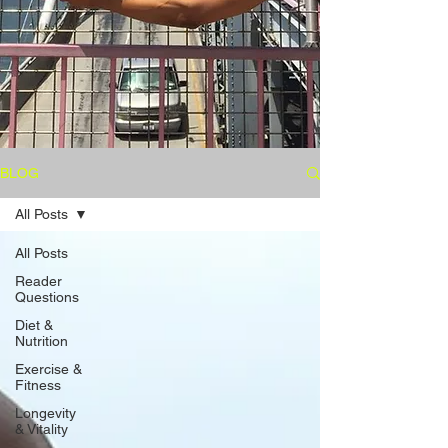
BLOG
All Posts
All Posts
Reader
Questions
Diet &
Nutrition
Exercise &
Fitness
Longevity
& Vitality