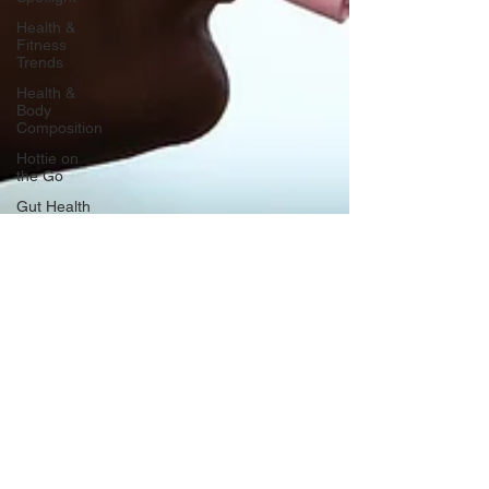
Health &
Fitness
Trends
Health &
Body
Composition
Hottie on
the Go
Gut Health
Hot Topics
& News