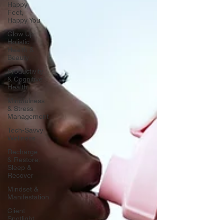
Happy
Feet,
Happy You
Glow Up:
Holistic
Health &
Beauty
Productivity
& Cognitive
Health
Mindfulness
& Stress
Management
Tech-Savvy
Wellness
Recharge
& Restore:
Sleep &
Recover
Mindset &
Manifestation
Client
Spotlight