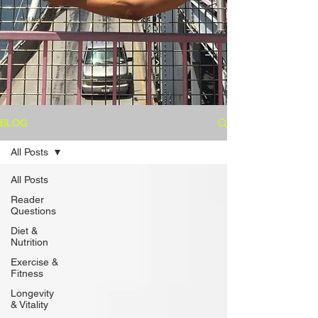
BLOG
All Posts
All Posts
Reader
Questions
Diet &
Nutrition
Exercise &
Fitness
Longevity
& Vitality