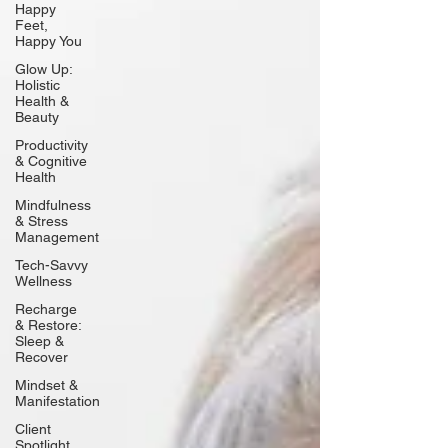
Happy
Feet,
Happy You
Glow Up:
Holistic
Health &
Beauty
Productivity
& Cognitive
Health
Mindfulness
& Stress
Management
Tech-Savvy
Wellness
Recharge
& Restore:
Sleep &
Recover
Mindset &
Manifestation
Client
Spotlight