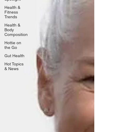
Health &
Fitness
Trends
Health &
Body
Composition
Hottie on
the Go
Gut Health
Hot Topics
& News