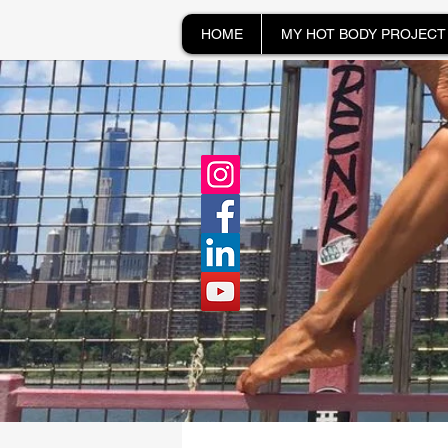
HOME
MY HOT BODY PROJECT