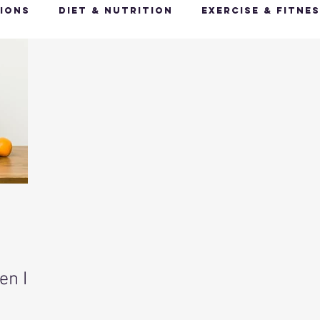
ions
Diet & Nutrition
Exercise & Fitne
Happy Feet, Happy You
Glow Up: Holistic
ive Health
Mindfulness & Stress Manageme
Recharge & Restore: Sleep & Recover
Mi
ealth & Fitness Trends
Health & Body Comp
en It
ut Health
Hot Topics & News