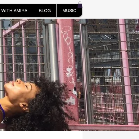
 WITH AMIRA
BLOG
MUSIC