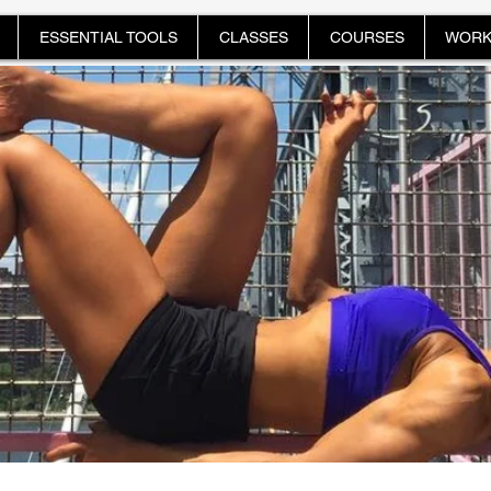
ESSENTIAL TOOLS
CLASSES
COURSES
WORK