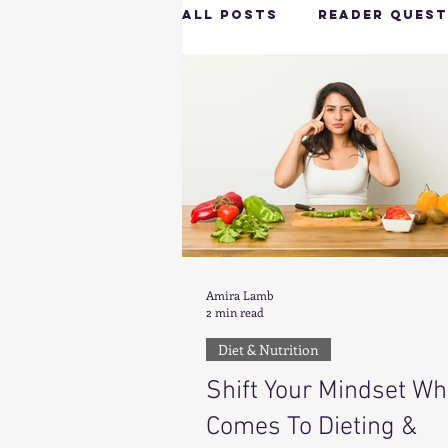
All Posts
Reader Quest
Longevity & Vitality
Productivity & Cognit
Tech-Savvy Wellness
Amira Lamb
2 min read
Client Spotlight
H
Diet & Nutrition
Shift Your Mindset Wh
Hottie on the Go
G
Comes To Dieting &